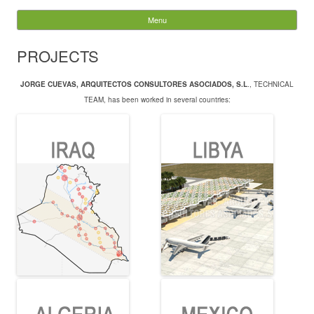
JORGE CUEVAS
Menu
Skip to content
Search
PROJECTS
for:
JORGE CUEVAS, ARQUITECTOS CONSULTORES ASOCIADOS, S.L
., TECHNICAL
TEAM, has been worked in several countries: