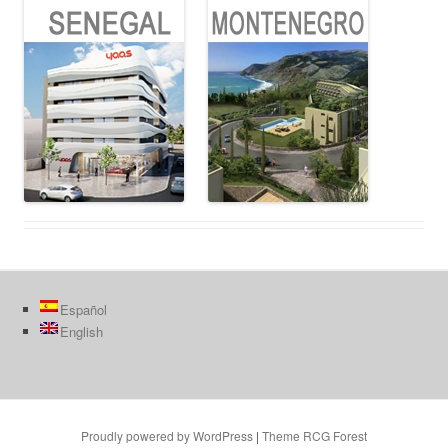
Español
English
Proudly powered by WordPress
|
Theme RCG Forest